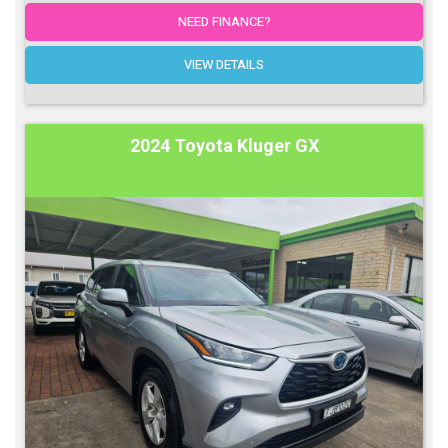
NEED FINANCE?
VIEW DETAILS
2024 Toyota Kluger GX