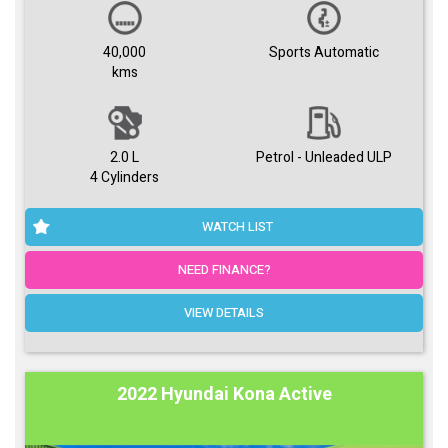
40,000
Sports Automatic
kms
2.0 L
Petrol - Unleaded ULP
4 Cylinders
WATCH LIST
NEED FINANCE?
VIEW DETAILS
2022 Hyundai Kona Active