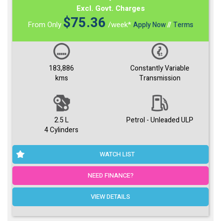
Excl. Govt. Charges
$
75.36
From Only
/week*
Apply Now
//
Terms
183,886
Constantly Variable
kms
Transmission
2.5 L
Petrol - Unleaded ULP
4 Cylinders
WATCH LIST
NEED FINANCE?
VIEW DETAILS