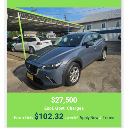
$27,500
Excl. Govt. Charges
$
102.32
From Only
/week*
Apply Now
//
Terms