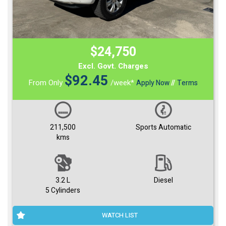
$24,750
Excl. Govt. Charges
$
92.45
From Only
/week*
Apply Now
//
Terms
211,500
Sports Automatic
kms
3.2 L
Diesel
5 Cylinders
WATCH LIST