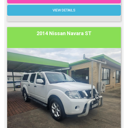
VIEW DETAILS
2014 Nissan Navara ST