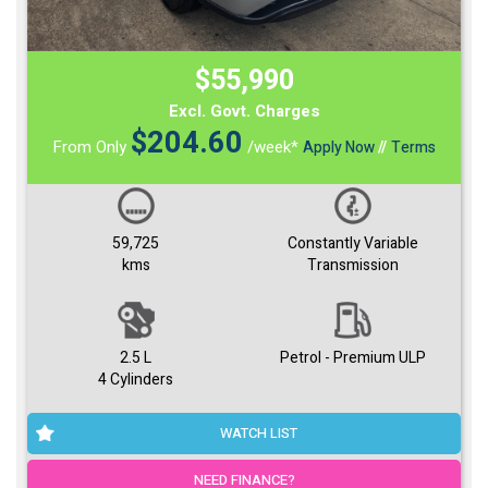
$55,990
Excl. Govt. Charges
$
204.60
From Only
/week*
Apply Now
//
Terms
59,725
Constantly Variable
kms
Transmission
2.5 L
Petrol - Premium ULP
4 Cylinders
WATCH LIST
NEED FINANCE?