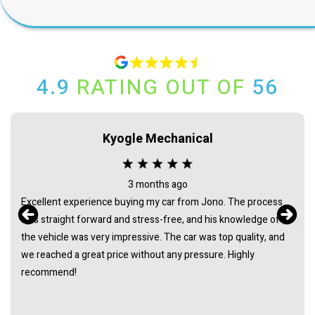
4.9
RATING OUT OF
56
Rick Lennon
4 months ago
Left a vehicle with Mitch and Jono to sell on consignment. The
professional I received was first class and they kept me
informed of progress throughout. They achieved a result that
was way above trade in offers and certainly exceeded my
expectations. They saved me a lot time and took all the hassle
out of selling. Would totally recommend giving them a chance.