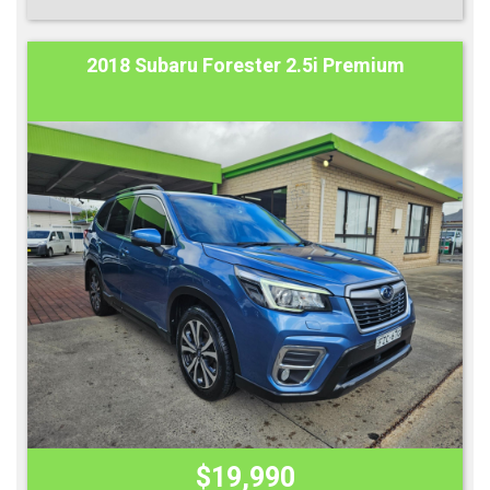
2018 Subaru Forester 2.5i Premium
$19,990