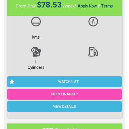
$
78.53
From Only
/week*
Apply Now
//
Terms
kms
L
Cylinders
WATCH LIST
NEED FINANCE?
VIEW DETAILS