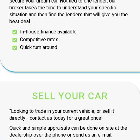
secure your dream car. Not tied to one lender, our
broker takes the time to understand your specific
situation and then find the lenders that will give you the
best deal.
In-house finance available
Competitive rates
Quick turn around
SELL YOUR CAR
"Looking to trade in your current vehicle, or sell it
directly - contact us today for a great price!
Quick and simple appraisals can be done on site at the
dealership over the phone or send us an e-mail.