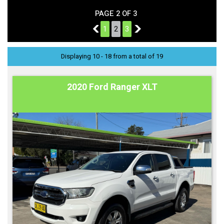
PAGE 2 OF 3
1
1
2
3
3
Displaying 10 - 18 from a total of 19
2020 Ford Ranger XLT