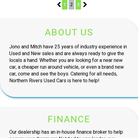
1
1
2
3
3
ABOUT US
Jono and Mitch have 25 years of industry experience in
Used and New sales and are always ready to give the
locals a hand. Whether you are looking for a near new
car, a cheaper run around vehicle, or even a brand new
car, come and see the boys. Catering for all needs,
Northern Rivers Used Cars is here to help!
FINANCE
Our dealership has an in-house finance broker to help