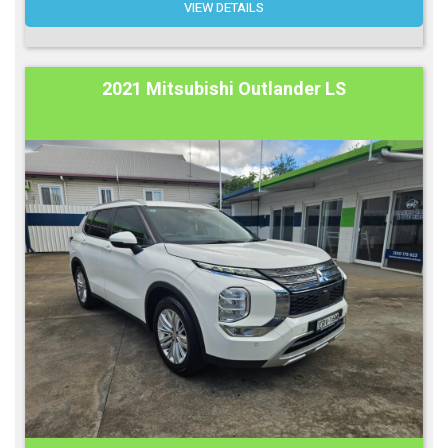
VIEW DETAILS
2021 Mitsubishi Outlander LS