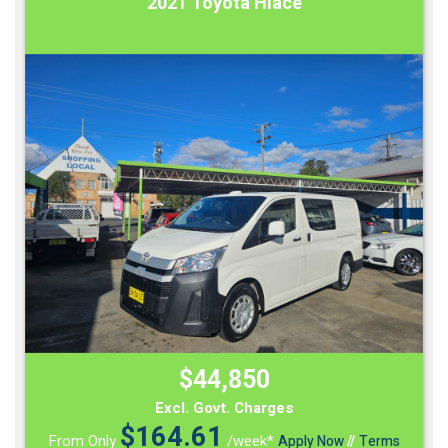
2021 Toyota Hiace
$44,850
Excl. Govt. Charges
$
164.61
From Only
/week*
Apply Now
//
Terms