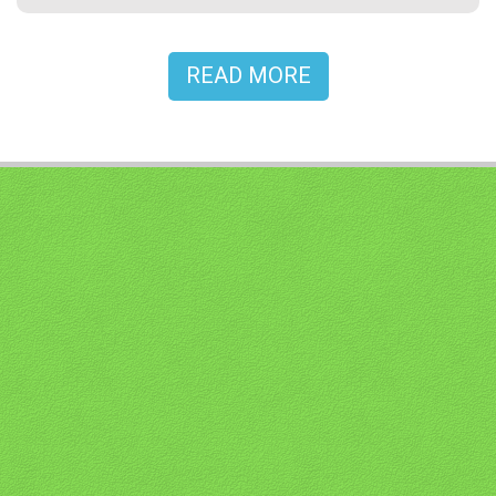
READ MORE