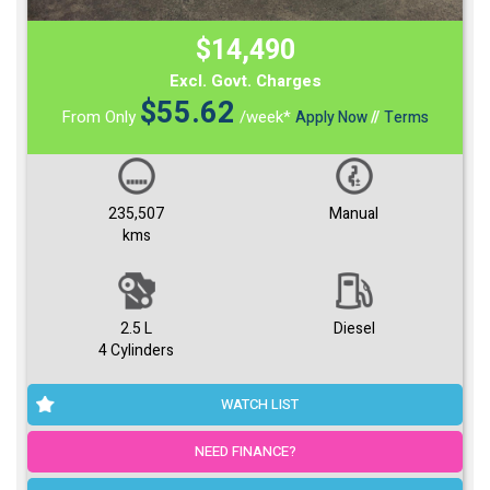
$14,490
Excl. Govt. Charges
$
55.62
From Only
/week*
Apply Now
//
Terms
235,507
Manual
kms
2.5 L
Diesel
4 Cylinders
WATCH LIST
NEED FINANCE?