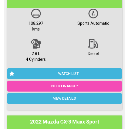
108,297
Sports Automatic
kms
2.8 L
Diesel
4 Cylinders
WATCH LIST
NEED FINANCE?
VIEW DETAILS
2022 Mazda CX-3 Maxx Sport