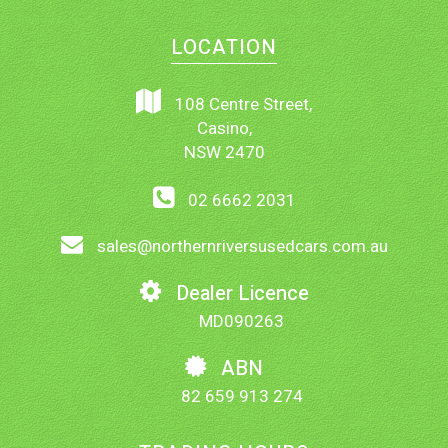
LOCATION
108 Centre Street,
Casino,
NSW 2470
02 6662 2031
sales@northernriversusedcars.com.au
Dealer Licence
MD090263
ABN
82 659 913 274