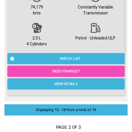
74,179
Constantly Variable
kms
Transmission
2.0 L
Petrol - Unleaded ULP
4 Cylinders
WATCH LIST
NEED FINANCE?
VIEW DETAILS
Displaying 10 - 18 from a total of 19
PAGE 2 OF 3