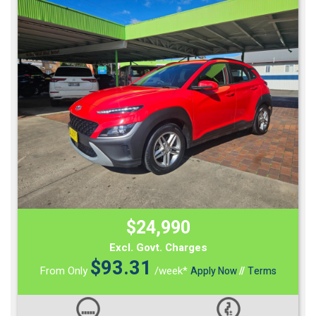
$24,990
Excl. Govt. Charges
$
93.31
From Only
/week*
Apply Now
//
Terms