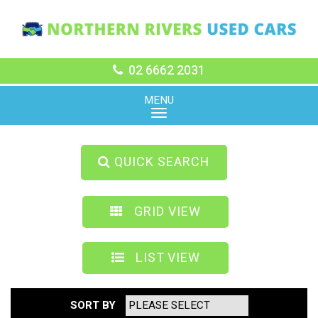
02 6662 2031
MENU
QUICK SEARCH
GRID VIEW
LIST VIEW
SORT BY