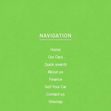
NAVIGATION
Home
Our Cars
Quick search
About us
Finance
Sell Your Car
Contact us
Sitemap