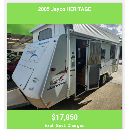
2005 Jayco HERITAGE
$17,850
Excl. Govt. Charges