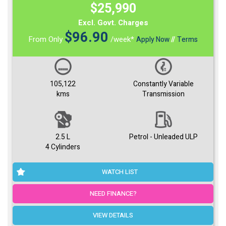
$25,990
Excl. Govt. Charges
$
96.90
From Only
/week*
Apply Now
//
Terms
105,122
Constantly Variable
kms
Transmission
2.5 L
Petrol - Unleaded ULP
4 Cylinders
WATCH LIST
NEED FINANCE?
VIEW DETAILS