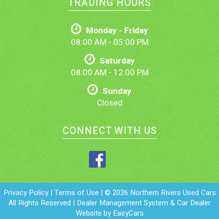
TRADING HOURS
Monday - Friday
08:00 AM - 05:00 PM
Saturday
08:00 AM - 12:00 PM
Sunday
Closed
CONNECT WITH US
Privacy Policy
|
Terms of Use
|
© 2026 Northern Rivers Used Cars
All Rights Reserved
| Dealer Management System & Car Dealer
Website by
EasyCars