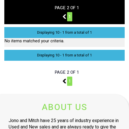
PAGE 2 OF 1
1
1
Displaying 10 - 1 from a total of 1
No items matched your criteria.
Displaying 10 - 1 from a total of 1
PAGE 2 OF 1
1
1
ABOUT US
Jono and Mitch have 25 years of industry experience in
Used and New sales and are always ready to give the