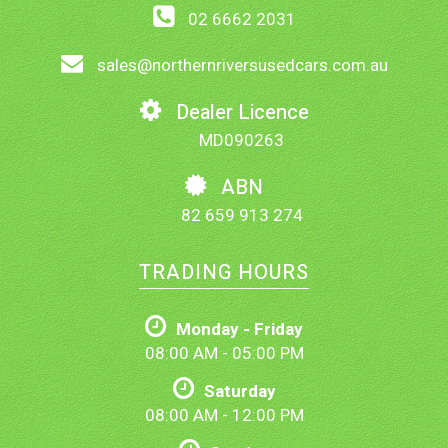
02 6662 2031
sales@northernriversusedcars.com.au
Dealer Licence
MD090263
ABN
82 659 913 274
TRADING HOURS
Monday - Friday
08:00 AM - 05:00 PM
Saturday
08:00 AM - 12:00 PM