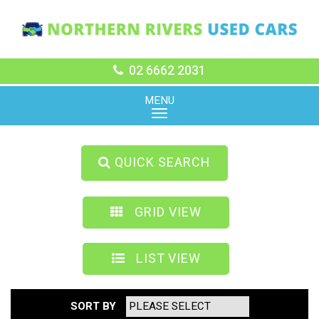
02 6662 2031
MENU
QUICK SEARCH
GRID VIEW
LIST VIEW
SORT BY