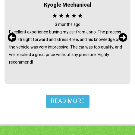
Kyogle Mechanical
3 months ago
Excellent experience buying my car from Jono. The process
was straight forward and stress-free, and his knowledge of
the vehicle was very impressive. The car was top quality, and
we reached a great price without any pressure. Highly
recommend!
READ MORE