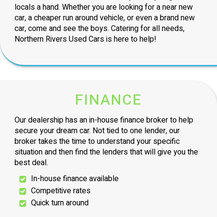
locals a hand. Whether you are looking for a near new
car, a cheaper run around vehicle, or even a brand new
car, come and see the boys. Catering for all needs,
Northern Rivers Used Cars is here to help!
FINANCE
Our dealership has an in-house finance broker to help
secure your dream car. Not tied to one lender, our
broker takes the time to understand your specific
situation and then find the lenders that will give you the
best deal.
In-house finance available
Competitive rates
Quick turn around