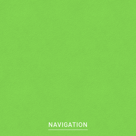
NAVIGATION