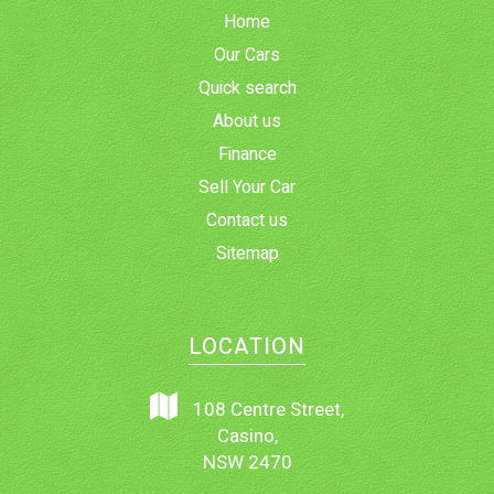
Home
Our Cars
Quick search
About us
Finance
Sell Your Car
Contact us
Sitemap
LOCATION
108 Centre Street,
Casino,
NSW 2470