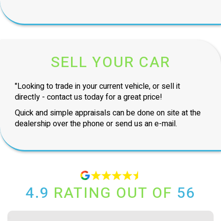
SELL YOUR CAR
"Looking to trade in your current vehicle, or sell it
directly - contact us today for a great price!
Quick and simple appraisals can be done on site at the
dealership over the phone or send us an e-mail.
4.9
RATING OUT OF
56