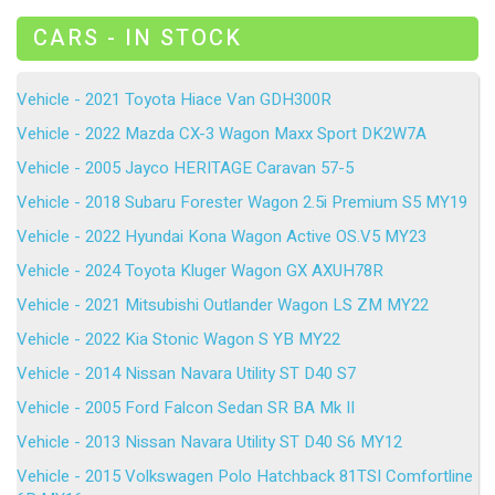
CARS - IN STOCK
Vehicle - 2021 Toyota Hiace Van GDH300R
Vehicle - 2022 Mazda CX-3 Wagon Maxx Sport DK2W7A
Vehicle - 2005 Jayco HERITAGE Caravan 57-5
Vehicle - 2018 Subaru Forester Wagon 2.5i Premium S5 MY19
Vehicle - 2022 Hyundai Kona Wagon Active OS.V5 MY23
Vehicle - 2024 Toyota Kluger Wagon GX AXUH78R
Vehicle - 2021 Mitsubishi Outlander Wagon LS ZM MY22
Vehicle - 2022 Kia Stonic Wagon S YB MY22
Vehicle - 2014 Nissan Navara Utility ST D40 S7
Vehicle - 2005 Ford Falcon Sedan SR BA Mk II
Vehicle - 2013 Nissan Navara Utility ST D40 S6 MY12
Vehicle - 2015 Volkswagen Polo Hatchback 81TSI Comfortline