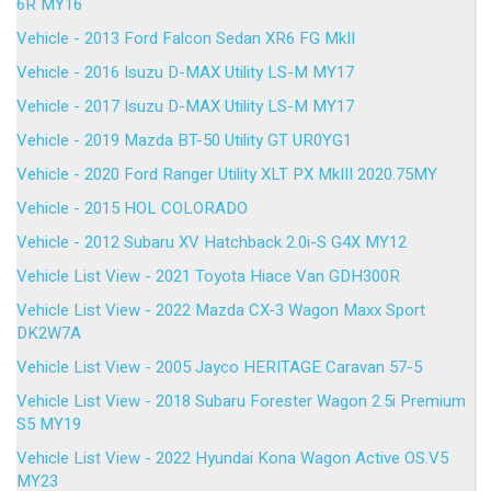
6R MY16
Vehicle - 2013 Ford Falcon Sedan XR6 FG MkII
Vehicle - 2016 Isuzu D-MAX Utility LS-M MY17
Vehicle - 2017 Isuzu D-MAX Utility LS-M MY17
Vehicle - 2019 Mazda BT-50 Utility GT UR0YG1
Vehicle - 2020 Ford Ranger Utility XLT PX MkIII 2020.75MY
Vehicle - 2015 HOL COLORADO
Vehicle - 2012 Subaru XV Hatchback 2.0i-S G4X MY12
Vehicle List View - 2021 Toyota Hiace Van GDH300R
Vehicle List View - 2022 Mazda CX-3 Wagon Maxx Sport
DK2W7A
Vehicle List View - 2005 Jayco HERITAGE Caravan 57-5
Vehicle List View - 2018 Subaru Forester Wagon 2.5i Premium
S5 MY19
Vehicle List View - 2022 Hyundai Kona Wagon Active OS.V5
MY23