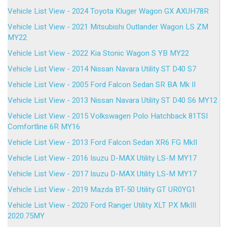
Vehicle List View - 2024 Toyota Kluger Wagon GX AXUH78R
Vehicle List View - 2021 Mitsubishi Outlander Wagon LS ZM
MY22
Vehicle List View - 2022 Kia Stonic Wagon S YB MY22
Vehicle List View - 2014 Nissan Navara Utility ST D40 S7
Vehicle List View - 2005 Ford Falcon Sedan SR BA Mk II
Vehicle List View - 2013 Nissan Navara Utility ST D40 S6 MY12
Vehicle List View - 2015 Volkswagen Polo Hatchback 81TSI
Comfortline 6R MY16
Vehicle List View - 2013 Ford Falcon Sedan XR6 FG MkII
Vehicle List View - 2016 Isuzu D-MAX Utility LS-M MY17
Vehicle List View - 2017 Isuzu D-MAX Utility LS-M MY17
Vehicle List View - 2019 Mazda BT-50 Utility GT UR0YG1
Vehicle List View - 2020 Ford Ranger Utility XLT PX MkIII
2020.75MY