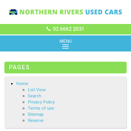
02 6662 2031
MENU
PAGES
Home
List View
Search
Privacy Policy
Terms of use
Sitemap
Reserve