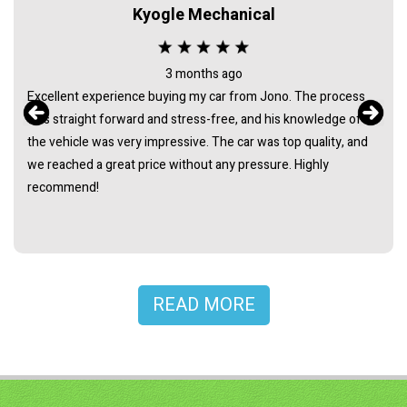
Kyogle Mechanical
3 months ago
Excellent experience buying my car from Jono. The process
was straight forward and stress-free, and his knowledge of
the vehicle was very impressive. The car was top quality, and
we reached a great price without any pressure. Highly
recommend!
READ MORE