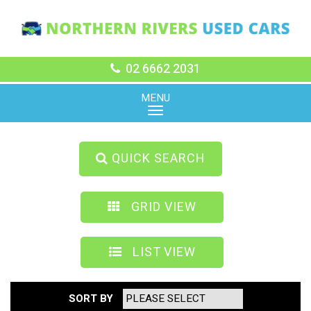
02 6662 2031
MENU
QUICK SEARCH
GRID VIEW
LIST VIEW
SORT BY