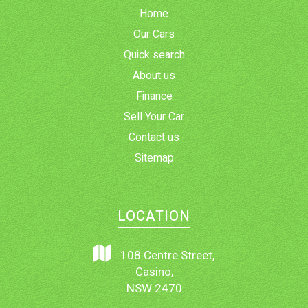
Home
Our Cars
Quick search
About us
Finance
Sell Your Car
Contact us
Sitemap
LOCATION
108 Centre Street,
Casino,
NSW 2470