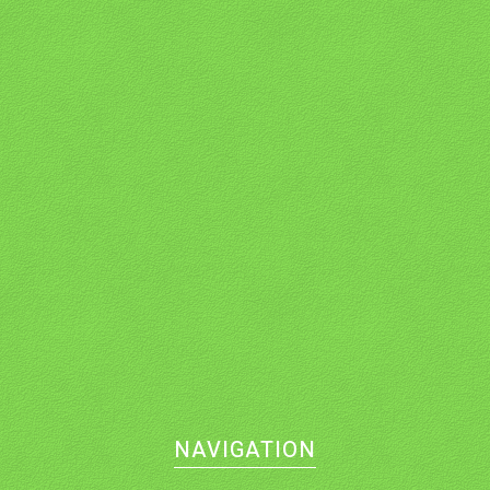
NAVIGATION