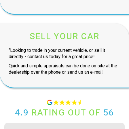
SELL YOUR CAR
"Looking to trade in your current vehicle, or sell it
directly - contact us today for a great price!
Quick and simple appraisals can be done on site at the
dealership over the phone or send us an e-mail.
4.9
RATING OUT OF
56