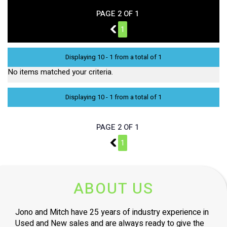
PAGE 2 OF 1
1
1
Displaying 10 - 1 from a total of 1
No items matched your criteria.
Displaying 10 - 1 from a total of 1
PAGE 2 OF 1
1
1
ABOUT US
Jono and Mitch have 25 years of industry experience in
Used and New sales and are always ready to give the