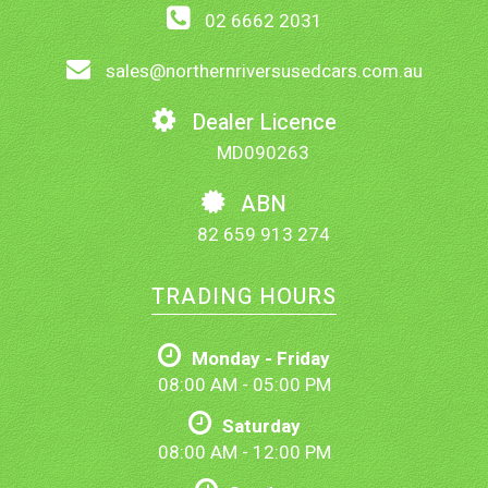
02 6662 2031
sales@northernriversusedcars.com.au
Dealer Licence
MD090263
ABN
82 659 913 274
TRADING HOURS
Monday - Friday
08:00 AM - 05:00 PM
Saturday
08:00 AM - 12:00 PM