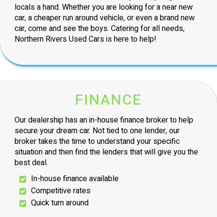
locals a hand. Whether you are looking for a near new
car, a cheaper run around vehicle, or even a brand new
car, come and see the boys. Catering for all needs,
Northern Rivers Used Cars is here to help!
FINANCE
Our dealership has an in-house finance broker to help
secure your dream car. Not tied to one lender, our
broker takes the time to understand your specific
situation and then find the lenders that will give you the
best deal.
In-house finance available
Competitive rates
Quick turn around