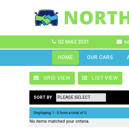
02 6662 2031
s
HOME
OUR CARS
GRID VIEW
LIST VIEW
SORT BY
Displaying 1 - 0 from a total of 0
No items matched your criteria.