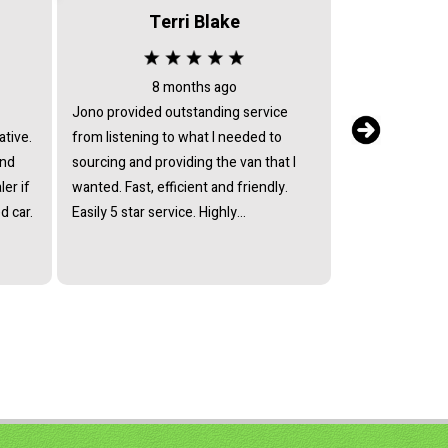
Terri Blake
8 months ago
3 
Jono provided outstanding service
I bought a vehi
ative.
from listening to what I needed to
with these guys 
and
sourcing and providing the van that I
review).The gu
er if
wanted. Fast, efficient and friendly.
helpful and ass
d car.
Easily 5 star service. Highly
enquiries polite
recommended.
my vehicle.Tha