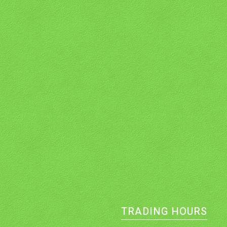
TRADING HOURS