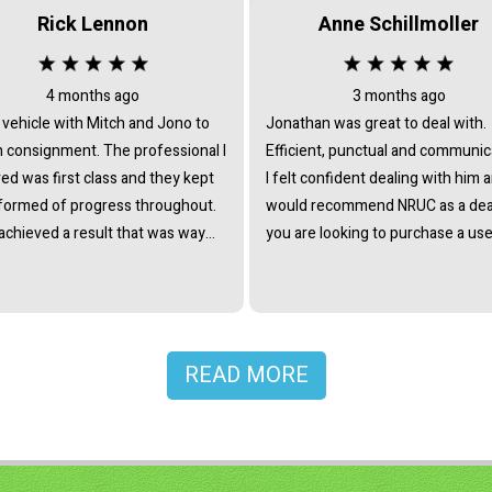
Rick Lennon
Anne Schillmoller
4 months ago
3 months ago
 vehicle with Mitch and Jono to
Jonathan was great to deal with.
signment. The professional I
Efficient, punctual and communic
ed was first class and they kept
I felt confident dealing with him 
formed of progress throughout.
would recommend NRUC as a deal
achieved a result that was way
you are looking to purchase a use
trade in offers and certainly
ed my expectations. They
me a lot time and took all the
 out of selling. Would totally
mend giving them a chance.
READ MORE