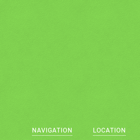
NAVIGATION
LOCATION