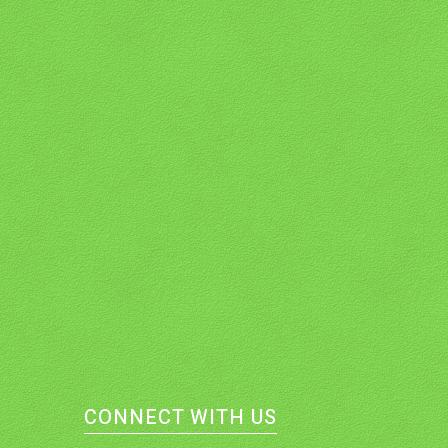
CONNECT WITH US