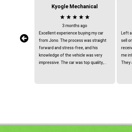
Kyogle Mechanical
3 months ago
Excellent experience buying my car
Left a
from Jono. The process was straight
sell on con
forward and stress-free, and his
receiv
knowledge of the vehicle was very
me in
impressive. The car was top quality,
They 
and we reached a great price without
above 
any pressure. Highly recommend!
exceed
saved 
hassle
recom