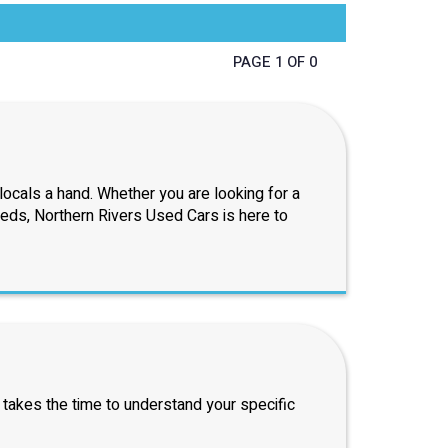
PAGE 1 OF 0
ocals a hand. Whether you are looking for a
eeds, Northern Rivers Used Cars is here to
 takes the time to understand your specific