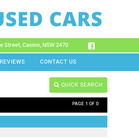
e Street, Casino, NSW 2470
REVIEWS
CONTACT US
QUICK SEARCH
PAGE 1 OF 0