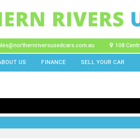
ales@northernriversusedcars.com.au
108 Centr
ABOUT US
FINANCE
SELL YOUR CAR