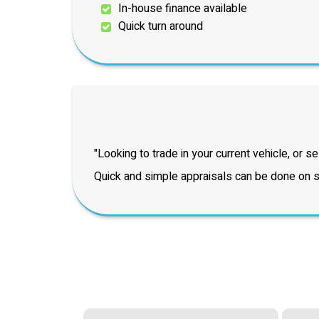
In-house finance available
Quick turn around
"Looking to trade in your current vehicle, or sel
Quick and simple appraisals can be done on si