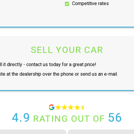
Competitive rates
SELL YOUR CAR
l it directly - contact us today for a great price!
te at the dealership over the phone or send us an e-mail.
4.9
56
RATING OUT OF