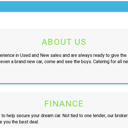
ABOUT US
erience in Used and New sales and are always ready to give the l
r even a brand new car, come and see the boys. Catering for all n
FINANCE
 to help secure your dream car. Not tied to one lender, our broker
ve you the best deal.