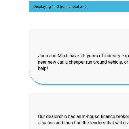
Displaying 1 - 0 from a total of 0
Jono and Mitch have 25 years of industry exp
near new car, a cheaper run around vehicle, o
help!
Our dealership has an in-house finance broker
situation and then find the lenders that will gi