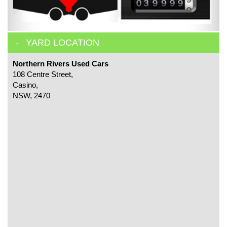
YARD LOCATION
Northern Rivers Used Cars
108 Centre Street,
Casino,
NSW, 2470