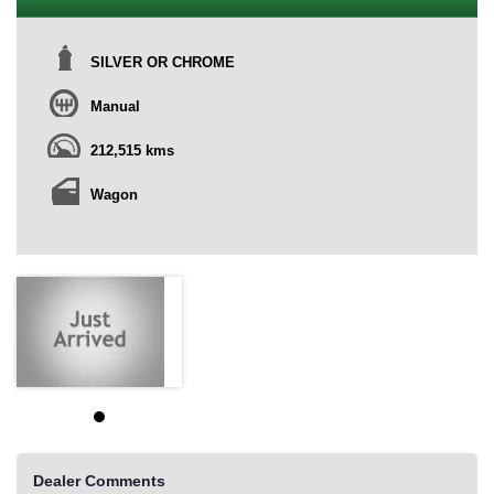
SILVER OR CHROME
Manual
212,515 kms
Wagon
Dealer Comments