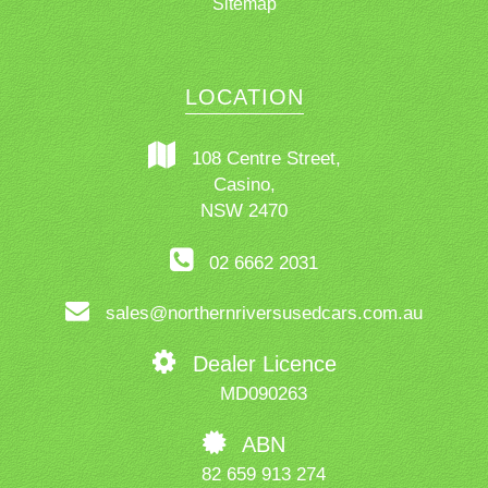
Sitemap
LOCATION
108 Centre Street,
Casino,
NSW 2470
02 6662 2031
sales@northernriversusedcars.com.au
Dealer Licence
MD090263
ABN
82 659 913 274