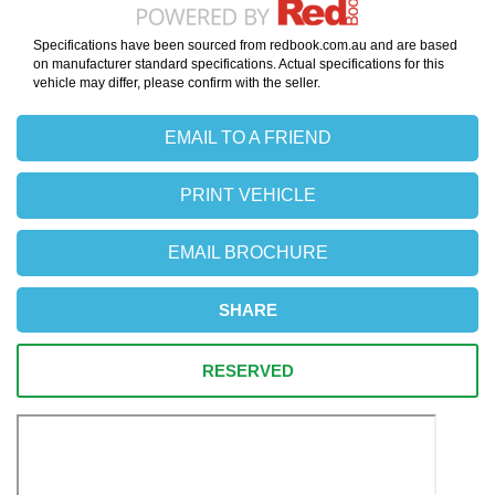
Specifications have been sourced from redbook.com.au and are based
on manufacturer standard specifications. Actual specifications for this
vehicle may differ, please confirm with the seller.
EMAIL TO A FRIEND
PRINT VEHICLE
EMAIL BROCHURE
SHARE
RESERVED