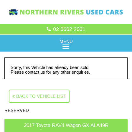
02 6662 2031
MENU
Sorry, this Vehicle has already been sold.
Please contact us for any other enquiries.
BACK TO VEHICLE LIST
RESERVED
2017 Toyota RAV4 Wagon GX ALA49R