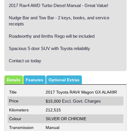
2017 Rav4 AWD Turbo Diesel Manual - Great Value!
Nudge Bar and Tow Bar - 2 keys, books, and service
receipts
Roadworthy and 6mths Rego will be included
Spacious 5 door SUV with Toyota reliability
Contact us today
Details
Features
Optional Extras
Title
2017 Toyota RAV4 Wagon GX ALA49R
Price
Excl. Govt. Charges
$15,000
Kilometers
212,515
Colour
SILVER OR CHROME
Transmission
Manual