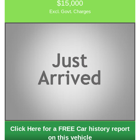
$15,000
Excl. Govt. Charges
Click Here for a FREE Car history report
on this vehicle