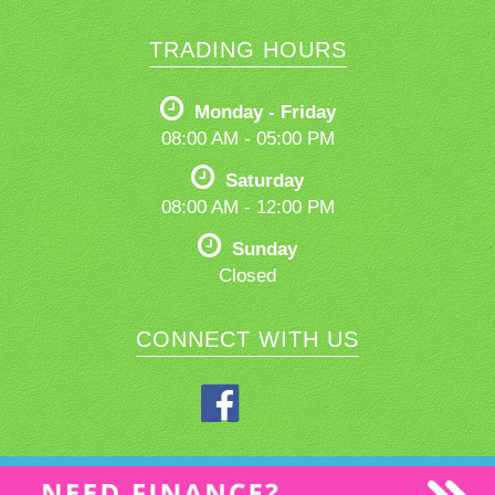
TRADING HOURS
Monday - Friday
08:00 AM - 05:00 PM
Saturday
08:00 AM - 12:00 PM
Sunday
Closed
CONNECT WITH US
Privacy Policy
|
Terms of Use
|
© 2026 Northern Rivers Used Cars