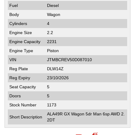
Fuel
Diesel
Body
Wagon
Cylinders
4
Engine Size
2.2
Engine Capacity
2231
Engine Type
Piston
VIN
JTMBCREV50D087010
Reg Plate
DLW14Z
Reg Expiry
23/10/2026
Seat Capacity
5
Doors
5
Stock Number
1173
ALA49R GX Wagon 5dr Man 6sp AWD 2.
Short Description
2DT