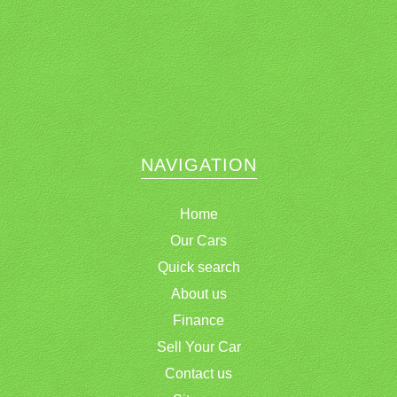
NAVIGATION
Home
Our Cars
Quick search
About us
Finance
Sell Your Car
Contact us