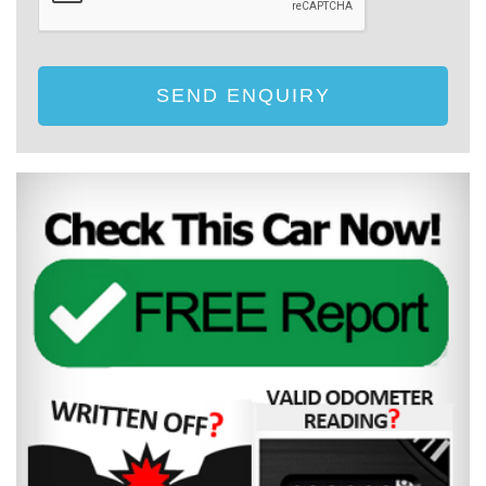
SEND ENQUIRY