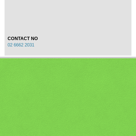
CONTACT NO
02 6662 2031