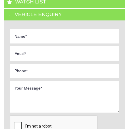
WATCH LIST
VEHICLE ENQUIRY