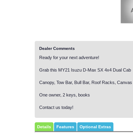
Dealer Comments
Ready for your next adventure!
Grab this MY21 Isuzu D-Max SX 4x4 Dual Cab
Canopy, Tow Bar, Bull Bar, Roof Racks, Canvas
One owner, 2 keys, books
Contact us today!
Details
Features
Optional Extras