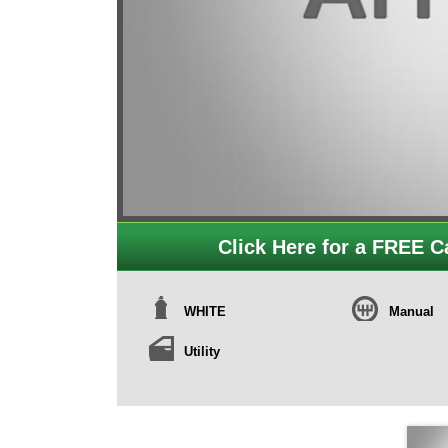
Click Here for a FREE Ca
WHITE
Manual
Utility