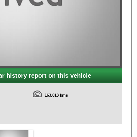
r history report on this vehicle
163,013 kms