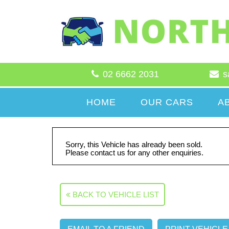
02 6662 2031
s
HOME
OUR CARS
A
Sorry, this Vehicle has already been sold.
Please contact us for any other enquiries.
BACK TO VEHICLE LIST