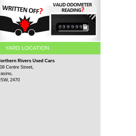
YARD LOCATION
orthern Rivers Used Cars
08 Centre Street,
asino,
SW, 2470