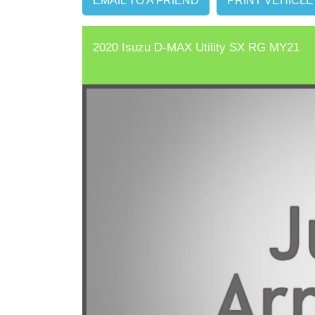
EMAIL TO A FRIEND
PRINT VEHICLE
2020 Isuzu D-MAX Utility SX RG MY21