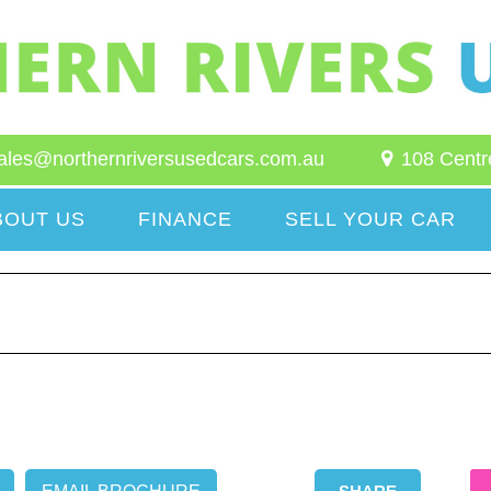
ales@northernriversusedcars.com.au
108 Centr
BOUT US
FINANCE
SELL YOUR CAR