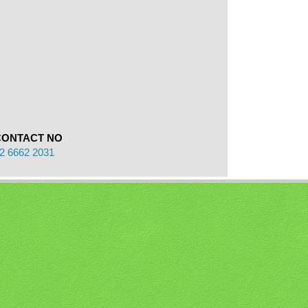
CONTACT NO
2 6662 2031