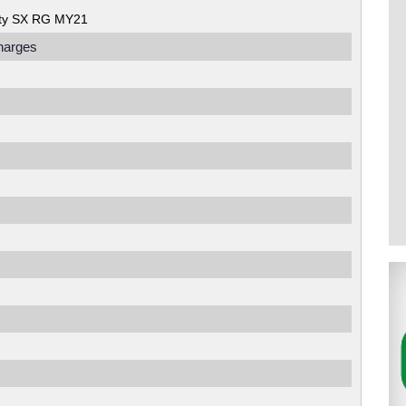
ity SX RG MY21
harges