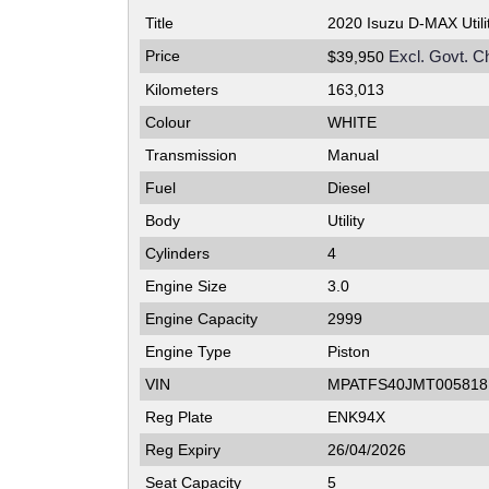
Title
2020 Isuzu D-MAX Util
Price
Excl. Govt. C
$39,950
Kilometers
163,013
Colour
WHITE
Transmission
Manual
Fuel
Diesel
Body
Utility
Cylinders
4
Engine Size
3.0
Engine Capacity
2999
Engine Type
Piston
VIN
MPATFS40JMT005818
Reg Plate
ENK94X
Reg Expiry
26/04/2026
Seat Capacity
5