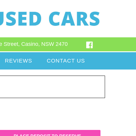
e Street, Casino, NSW 2470
REVIEWS
CONTACT US