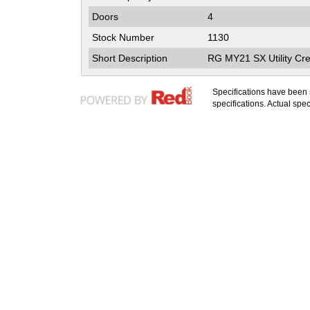
Doors
4
Stock Number
1130
Short Description
RG MY21 SX Utility Cr
Specifications have been
specifications. Actual speci