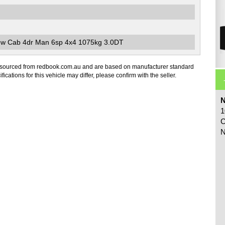
ew Cab 4dr Man 6sp 4x4 1075kg 3.0DT
 sourced from redbook.com.au and are based on manufacturer standard
fications for this vehicle may differ, please confirm with the seller.
N
1
C
N