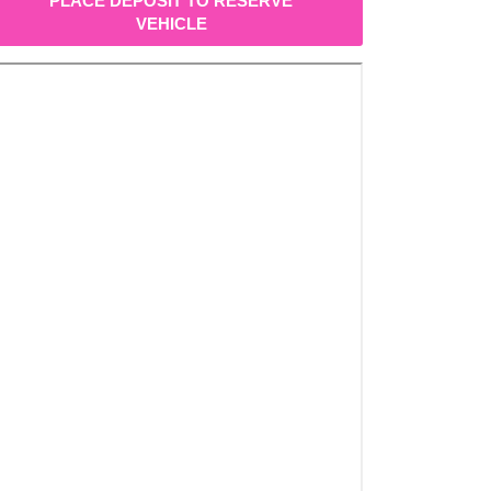
PLACE DEPOSIT TO RESERVE
VEHICLE