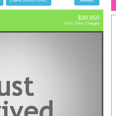
EMAIL BROCHURE
SHARE
$39,950
Excl. Govt. Charges