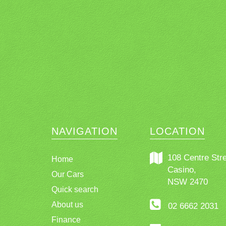
NAVIGATION
LOCATION
108 Centre Stre
Home
Casino,
Our Cars
NSW 2470
Quick search
About us
02 6662 2031
Finance