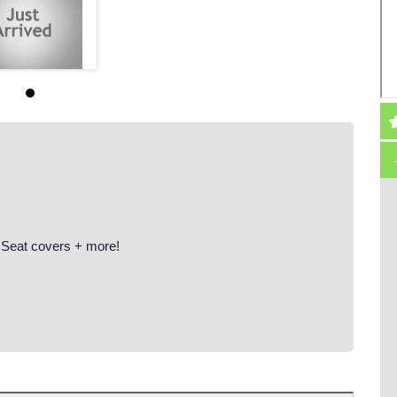
 Seat covers + more!