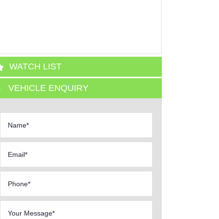
WATCH LIST
VEHICLE ENQUIRY