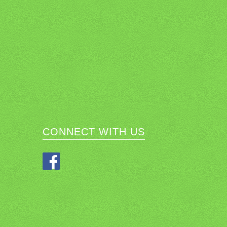
CONNECT WITH US