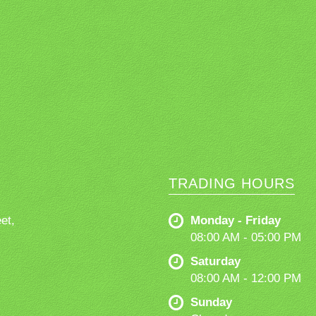
TRADING HOURS
et,
Monday - Friday
08:00 AM - 05:00 PM
Saturday
08:00 AM - 12:00 PM
Sunday