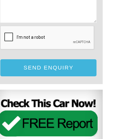
SEND ENQUIRY