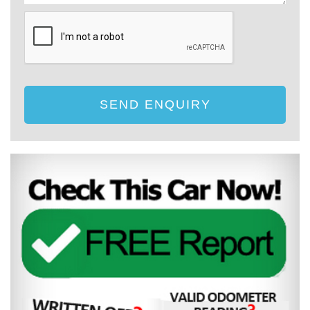
SEND ENQUIRY