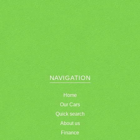
NAVIGATION
Home
Our Cars
Quick search
About us
Finance