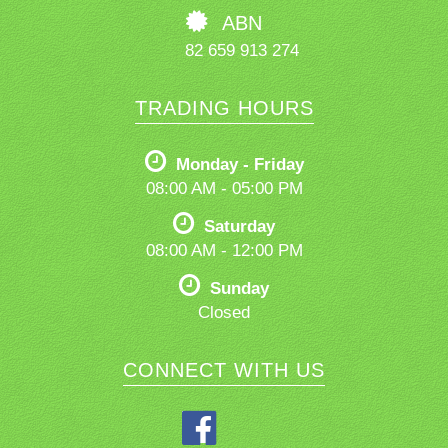
ABN
82 659 913 274
TRADING HOURS
Monday - Friday
08:00 AM - 05:00 PM
Saturday
08:00 AM - 12:00 PM
Sunday
Closed
CONNECT WITH US