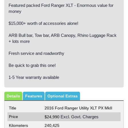
Featured packed Ford Ranger XLT - Enormous value for
money
$15,000+ worth of accessories alone!
ARB Bull bar, Tow bar, ARB Canopy, Rhino Luggage Rack
+ lots more
Fresh service and roadworthy
Be quick to grab this one!
1-5 Year warranty available
Details
Features
Optional Extras
Title
2016 Ford Ranger Utility XLT PX MkII
Price
Excl. Govt. Charges
$24,990
Kilometers
240,425