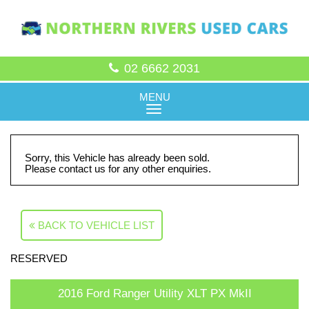
02 6662 2031
MENU
Sorry, this Vehicle has already been sold.
Please contact us for any other enquiries.
BACK TO VEHICLE LIST
RESERVED
2016 Ford Ranger Utility XLT PX MkII