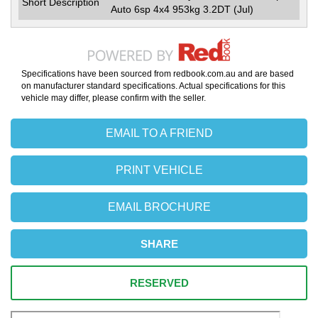
Short Description
Auto 6sp 4x4 953kg 3.2DT (Jul)
Specifications have been sourced from redbook.com.au and are based
on manufacturer standard specifications. Actual specifications for this
vehicle may differ, please confirm with the seller.
EMAIL TO A FRIEND
PRINT VEHICLE
EMAIL BROCHURE
SHARE
RESERVED