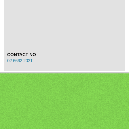
CONTACT NO
02 6662 2031