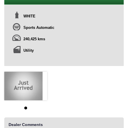
WHITE
Sports Automatic
240,425 kms
Utility
Dealer Comments