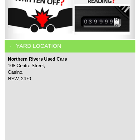
YARD LOCATION
Northern Rivers Used Cars
108 Centre Street,
Casino,
NSW, 2470