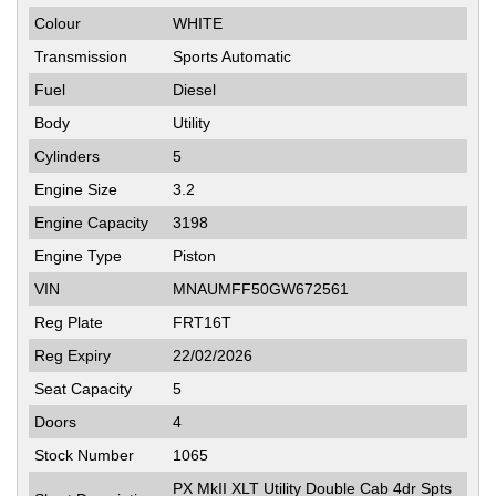
Colour
WHITE
Transmission
Sports Automatic
Fuel
Diesel
Body
Utility
Cylinders
5
Engine Size
3.2
Engine Capacity
3198
Engine Type
Piston
VIN
MNAUMFF50GW672561
Reg Plate
FRT16T
Reg Expiry
22/02/2026
Seat Capacity
5
Doors
4
Stock Number
1065
PX MkII XLT Utility Double Cab 4dr Spts