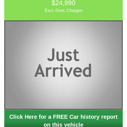
$24,990
Excl. Govt. Charges
Click Here for a FREE Car history report
on this vehicle