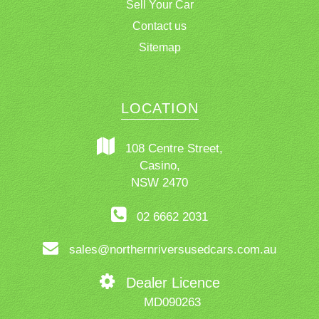
Sell Your Car
Contact us
Sitemap
LOCATION
108 Centre Street,
Casino,
NSW 2470
02 6662 2031
sales@northernriversusedcars.com.au
Dealer Licence
MD090263