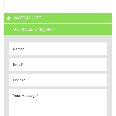
WATCH LIST
VEHICLE ENQUIRY