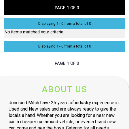
PAGE 1 OF 0
Displaying 1 - 0 from a total of 0
No items matched your criteria.
Displaying 1 - 0 from a total of 0
PAGE 1 OF 0
ABOUT US
Jono and Mitch have 25 years of industry experience in
Used and New sales and are always ready to give the
locals a hand. Whether you are looking for a near new
car, a cheaper run around vehicle, or even a brand new
car, come and see the boys. Catering for all needs,