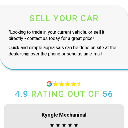
SELL YOUR CAR
"Looking to trade in your current vehicle, or sell it
directly - contact us today for a great price!
Quick and simple appraisals can be done on site at the
dealership over the phone or send us an e-mail.
4.9
RATING OUT OF
56
Kyogle Mechanical