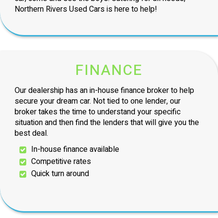
Northern Rivers Used Cars is here to help!
FINANCE
Our dealership has an in-house finance broker to help
secure your dream car. Not tied to one lender, our
broker takes the time to understand your specific
situation and then find the lenders that will give you the
best deal.
In-house finance available
Competitive rates
Quick turn around