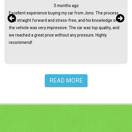
3 months ago
Excellent experience buying my car from Jono. The process
was straight forward and stress-free, and his knowledge of
the vehicle was very impressive. The car was top quality, and
we reached a great price without any pressure. Highly
recommend!
READ MORE