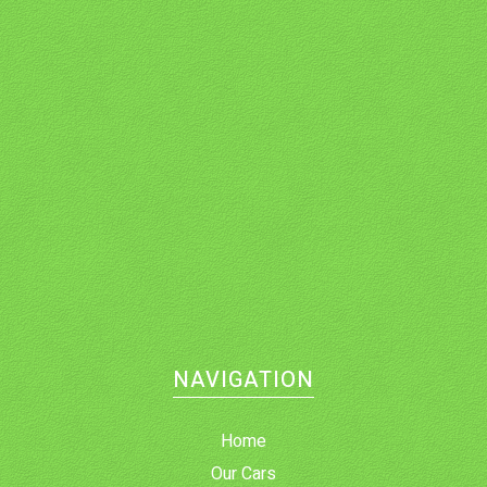
NAVIGATION
Home
Our Cars