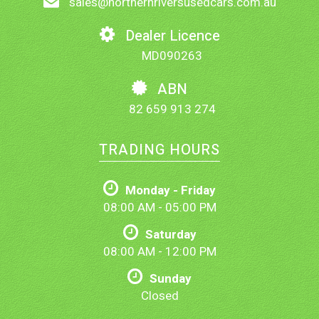
sales@northernriversusedcars.com.au
Dealer Licence
MD090263
ABN
82 659 913 274
TRADING HOURS
Monday - Friday
08:00 AM - 05:00 PM
Saturday
08:00 AM - 12:00 PM
Sunday
Closed