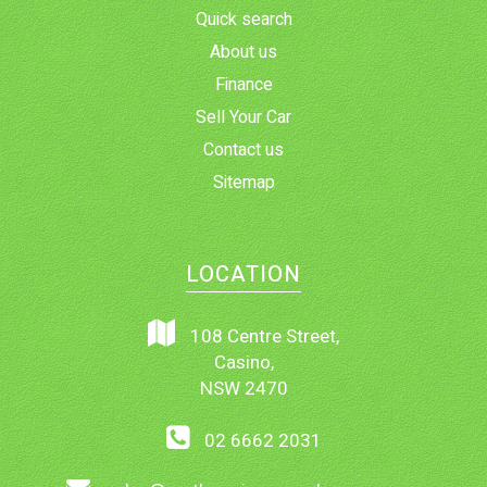
Quick search
About us
Finance
Sell Your Car
Contact us
Sitemap
LOCATION
108 Centre Street,
Casino,
NSW 2470
02 6662 2031