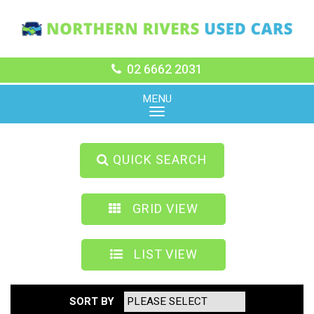
02 6662 2031
MENU
QUICK SEARCH
GRID VIEW
LIST VIEW
SORT BY