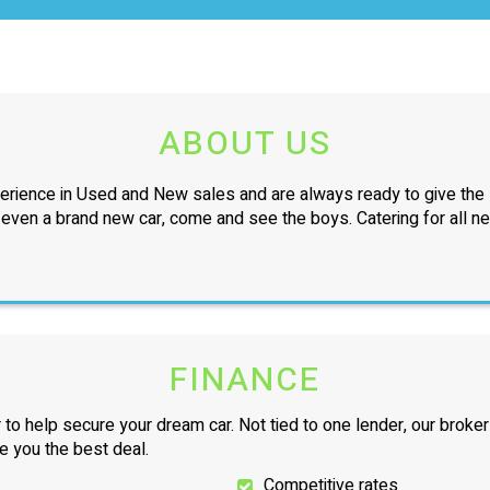
ABOUT US
erience in Used and New sales and are always ready to give the l
r even a brand new car, come and see the boys. Catering for all n
FINANCE
 to help secure your dream car. Not tied to one lender, our broker
ve you the best deal.
Competitive rates