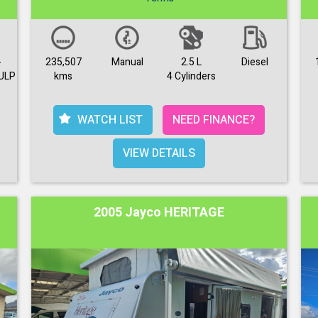
-
235,507
Manual
2.5 L
Diesel
ULP
kms
4 Cylinders
WATCH LIST
NEED FINANCE?
VIEW DETAILS
2005 Jayco HERITAGE