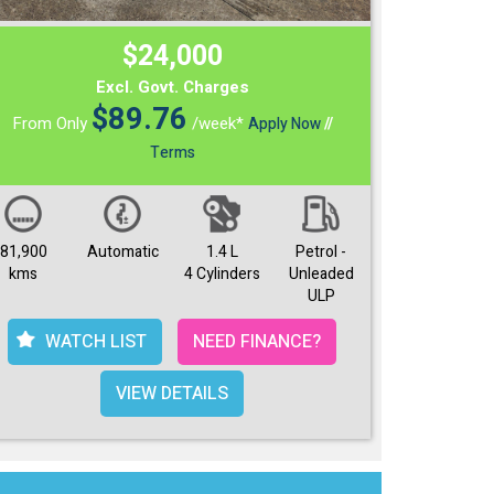
$24,000
Excl. Govt. Charges
$
89.76
From Only
/week*
Apply Now
//
Terms
81,900
Automatic
1.4 L
Petrol -
kms
4 Cylinders
Unleaded
ULP
WATCH LIST
NEED FINANCE?
VIEW DETAILS