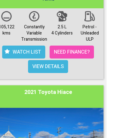
105,122
Constantly
2.5 L
Petrol -
kms
Variable
4 Cylinders
Unleaded
Transmission
ULP
WATCH LIST
NEED FINANCE?
VIEW DETAILS
2021 Toyota Hiace