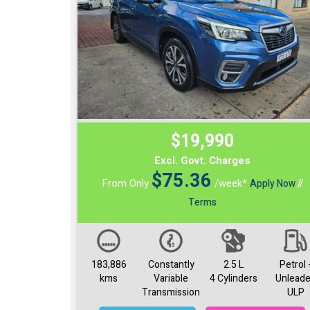
$19,990
Excl. Govt. Charges
$
75.36
From Only
/week*
Apply Now
//
Terms
183,886
Constantly
2.5 L
Petrol 
kms
Variable
4 Cylinders
Unlead
Transmission
ULP