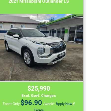
2021 Mitsubishi Outlander LS
$25,990
Excl. Govt. Charges
$
96.90
From Only
/week*
Apply Now
//
Terms