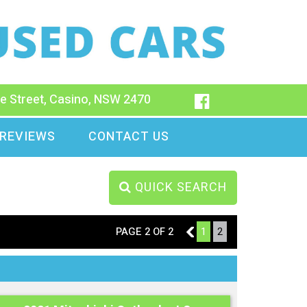
e Street, Casino, NSW 2470
REVIEWS
CONTACT US
QUICK SEARCH
PAGE 2 OF 2
1
1
2