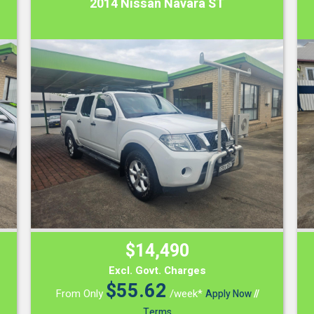
2014 Nissan Navara ST
$14,490
Excl. Govt. Charges
$
55.62
From Only
/week*
Apply Now
//
Terms