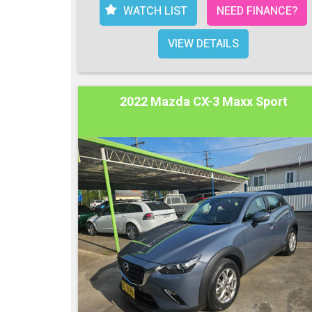
WATCH LIST
NEED FINANCE?
VIEW DETAILS
2022 Mazda CX-3 Maxx Sport