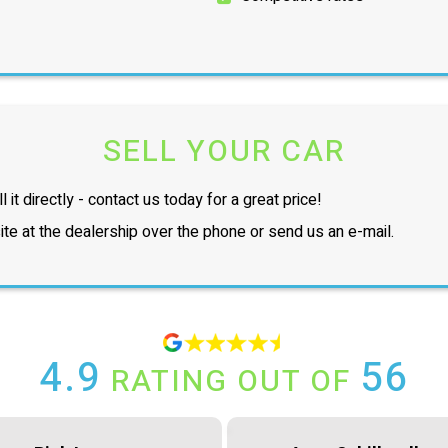
SELL YOUR CAR
l it directly - contact us today for a great price!
te at the dealership over the phone or send us an e-mail.
4.9
56
RATING OUT OF