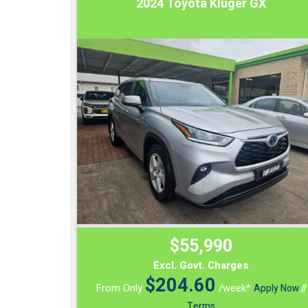
2024 Toyota Kluger GX
$55,990
Excl. Govt. Charges
$
204.60
From Only
/week*
Apply Now
//
Terms