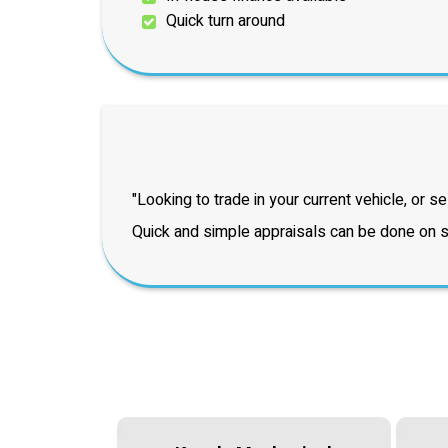
Quick turn around
"Looking to trade in your current vehicle, or sel
Quick and simple appraisals can be done on si