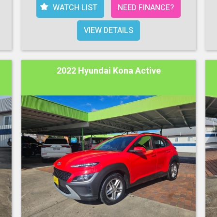
WATCH LIST
NEED FINANCE?
VIEW DETAILS
2022 Hyundai Kona Active