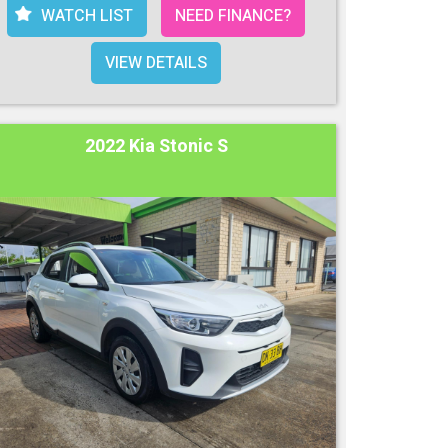
WATCH LIST
NEED FINANCE?
VIEW DETAILS
2022 Kia Stonic S