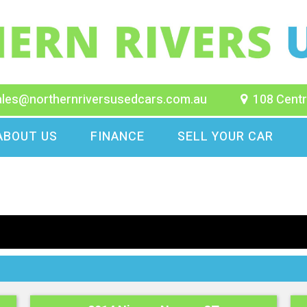
ales@northernriversusedcars.com.au
108 Centr
ABOUT US
FINANCE
SELL YOUR CAR