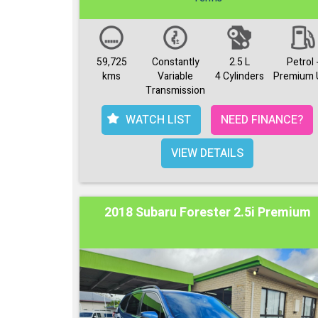
59,725
Constantly
2.5 L
Petrol 
kms
Variable
4 Cylinders
Premium 
Transmission
WATCH LIST
NEED FINANCE?
VIEW DETAILS
2018 Subaru Forester 2.5i Premium