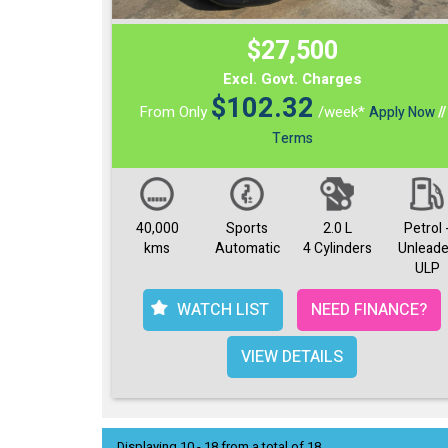
$27,500
Excl. Govt. Charges
$
102.32
From Only
/week*
Apply Now
//
Terms
40,000
Sports
2.0 L
Petrol 
kms
Automatic
4 Cylinders
Unlead
ULP
WATCH LIST
NEED FINANCE?
VIEW DETAILS
Displaying 10 - 18 from a total of 18