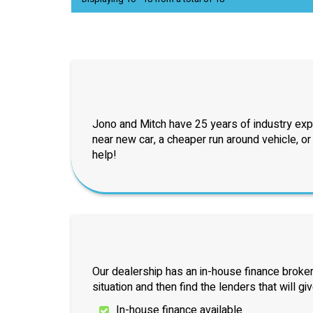
Jono and Mitch have 25 years of industry exp
near new car, a cheaper run around vehicle, o
help!
Our dealership has an in-house finance broker
situation and then find the lenders that will gi
In-house finance available