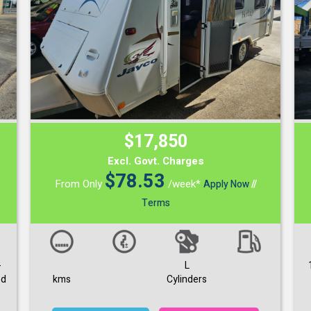
$17,850
Excl. Govt. Charges
$
78.53
From Only
/week*
Apply Now
//
Terms
-
L
ed
kms
Cylinders