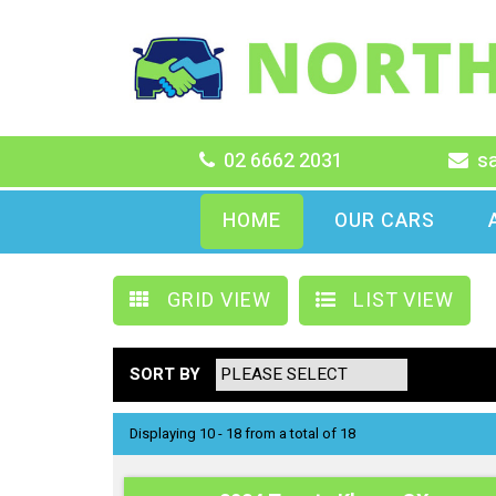
02 6662 2031
s
HOME
OUR CARS
GRID VIEW
LIST VIEW
SORT BY
Displaying 10 - 18 from a total of 18