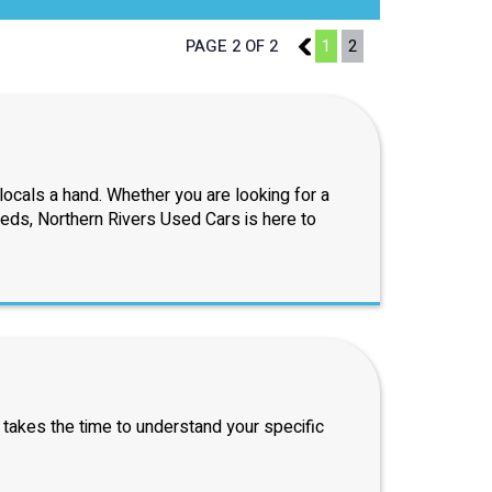
PAGE 2 OF 2
1
1
2
ocals a hand. Whether you are looking for a
eeds, Northern Rivers Used Cars is here to
 takes the time to understand your specific