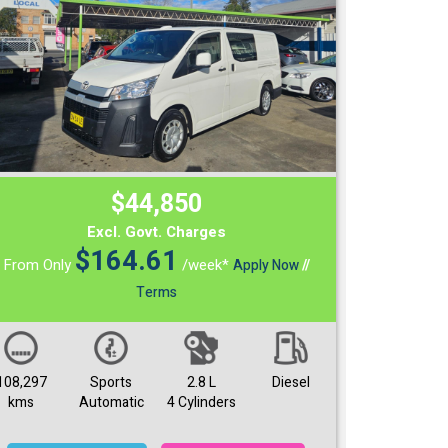
$44,850
Excl. Govt. Charges
$
164.61
From Only
/week*
Apply Now
//
Terms
108,297
Sports
2.8 L
Diesel
kms
Automatic
4 Cylinders