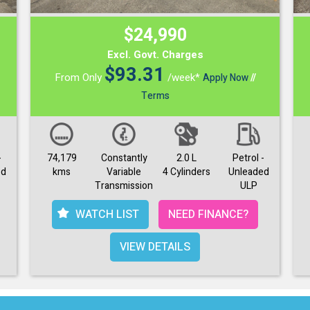
$24,990
Excl. Govt. Charges
$
93.31
From Only
/week*
Apply Now
//
Terms
-
74,179
Constantly
2.0 L
Petrol -
ed
kms
Variable
4 Cylinders
Unleaded
Transmission
ULP
WATCH LIST
NEED FINANCE?
VIEW DETAILS