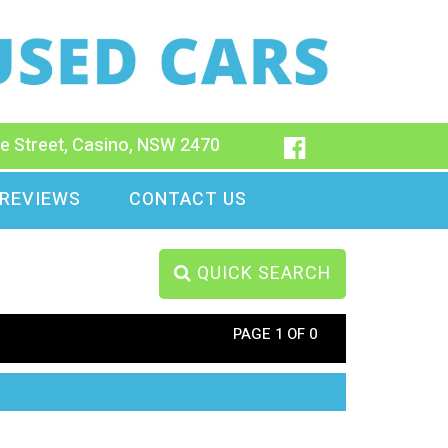
e Street, Casino, NSW 2470
REVIEWS
CONTACT US
QUICK SEARCH
PAGE 1 OF 0