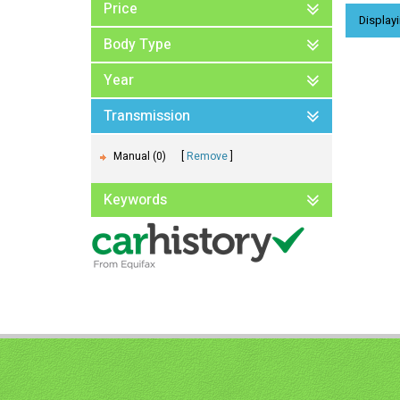
Price
Displayi
Body Type
Year
Transmission
Manual (0)
Remove
Keywords