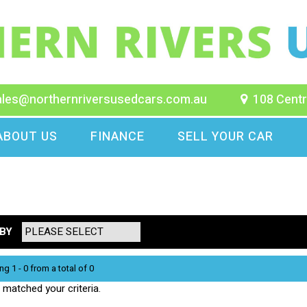
ales@northernriversusedcars.com.au
108 Centr
ABOUT US
FINANCE
SELL YOUR CAR
BY
ng 1 - 0 from a total of 0
matched your criteria.