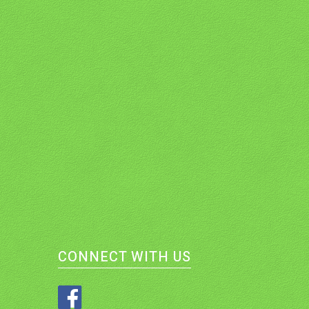
CONNECT WITH US