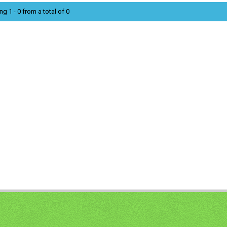
ng 1 - 0 from a total of 0