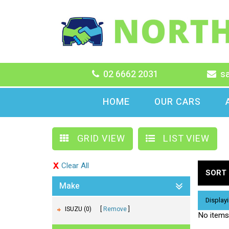
02 6662 2031
s
HOME
OUR CARS
GRID VIEW
LIST VIEW
Clear All
SORT 
Make
Displayi
ISUZU (0)
Remove
No items 