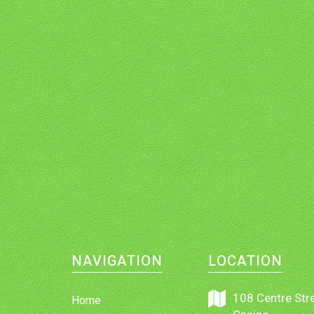
NAVIGATION
LOCATION
108 Centre Stre
Home