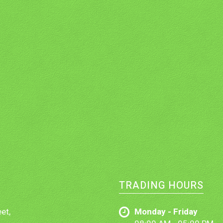
TRADING HOURS
et,
Monday - Friday