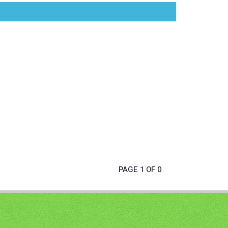
PAGE 1 OF 0