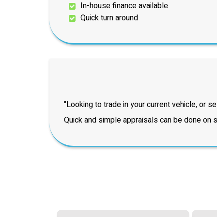
In-house finance available
Quick turn around
"Looking to trade in your current vehicle, or sel
Quick and simple appraisals can be done on si