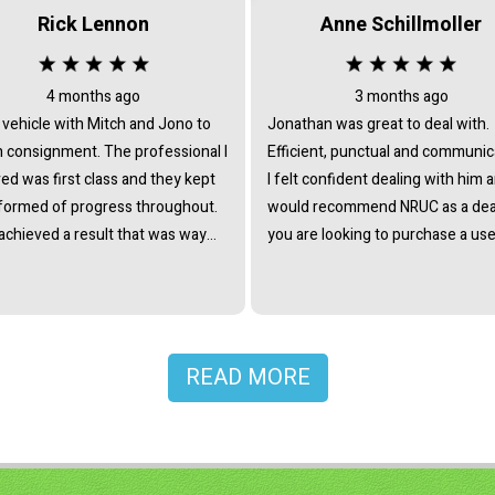
Rick Lennon
Anne Schillmoller
4 months ago
3 months ago
 vehicle with Mitch and Jono to
Jonathan was great to deal with.
signment. The professional I
Efficient, punctual and communic
ed was first class and they kept
I felt confident dealing with him 
formed of progress throughout.
would recommend NRUC as a deal
achieved a result that was way
you are looking to purchase a use
trade in offers and certainly
ed my expectations. They
me a lot time and took all the
 out of selling. Would totally
mend giving them a chance.
READ MORE