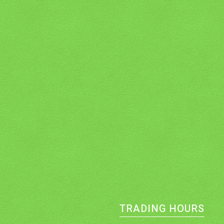
TRADING HOURS