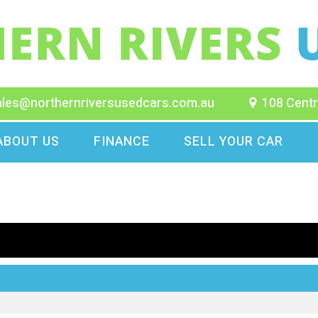
ales@northernriversusedcars.com.au
108 Centr
ABOUT US
FINANCE
SELL YOUR CAR