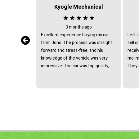
Kyogle Mechanical
3 months ago
Excellent experience buying my car
Left a
from Jono. The process was straight
sell on con
forward and stress-free, and his
receiv
knowledge of the vehicle was very
me in
impressive. The car was top quality,
They 
and we reached a great price without
above 
any pressure. Highly recommend!
exceed
saved 
hassle
recom