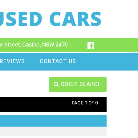
e Street, Casino, NSW 2470
REVIEWS
CONTACT US
QUICK SEARCH
PAGE 1 OF 0