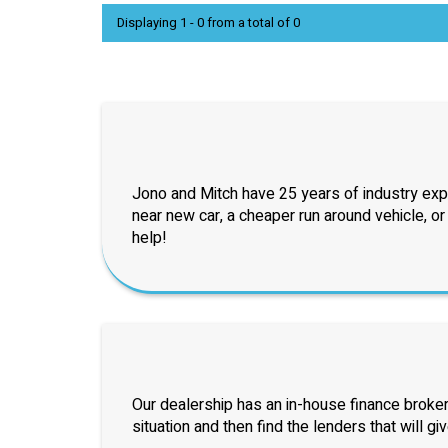
Displaying 1 - 0 from a total of 0
Jono and Mitch have 25 years of industry exp
near new car, a cheaper run around vehicle, o
help!
Our dealership has an in-house finance broker
situation and then find the lenders that will gi