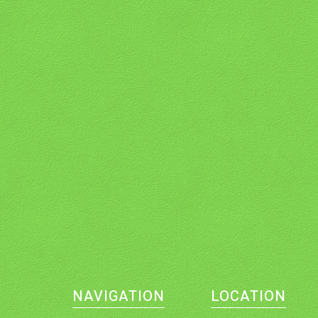
NAVIGATION
LOCATION