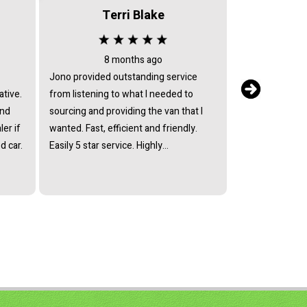
Terri Blake
8 months ago
3 
Jono provided outstanding service
I bought a vehi
ative.
from listening to what I needed to
with these guys 
and
sourcing and providing the van that I
review).The gu
er if
wanted. Fast, efficient and friendly.
helpful and ass
d car.
Easily 5 star service. Highly
enquiries polite
recommended.
my vehicle.Tha