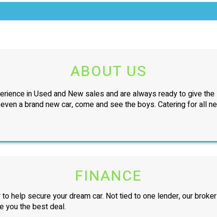
ABOUT US
erience in Used and New sales and are always ready to give the l
r even a brand new car, come and see the boys. Catering for all n
FINANCE
 to help secure your dream car. Not tied to one lender, our broker
ve you the best deal.