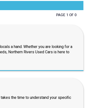
PAGE 1 OF 0
ocals a hand. Whether you are looking for a
eeds, Northern Rivers Used Cars is here to
 takes the time to understand your specific