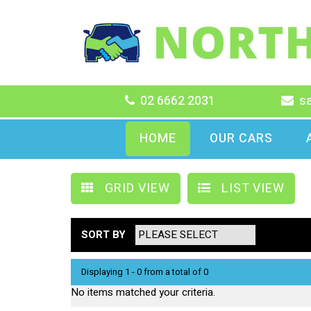
02 6662 2031
s
HOME
OUR CARS
GRID VIEW
LIST VIEW
SORT BY
Displaying 1 - 0 from a total of 0
No items matched your criteria.