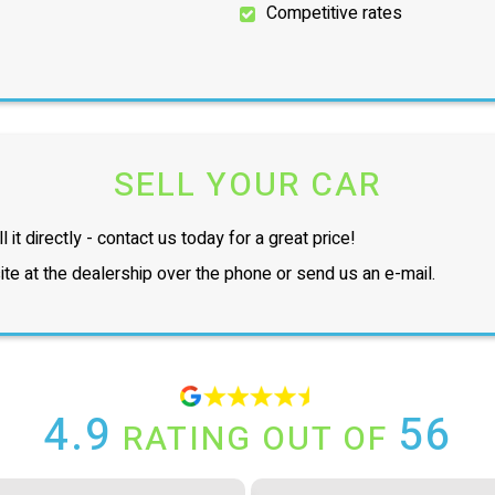
Competitive rates
SELL YOUR CAR
l it directly - contact us today for a great price!
te at the dealership over the phone or send us an e-mail.
4.9
56
RATING OUT OF