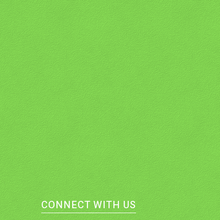
CONNECT WITH US